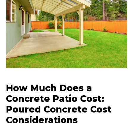
How Much Does a
Concrete Patio Cost:
Poured Concrete Cost
Considerations