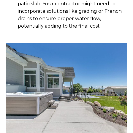
patio slab. Your contractor might need to
incorporate solutions like grading or French
drains to ensure proper water flow,
potentially adding to the final cost.