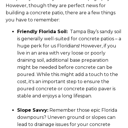
However, though they are perfect news for
building a concrete patio, there are a few things
you have to remember:
Friendly Florida Soil:
Tampa Bay’s sandy soil
is generally well-suited for concrete patios – a
huge perk for us Floridians! However, if you
live in an area with very loose or poorly
draining soil, additional base preparation
might be needed before concrete can be
poured. While this might add a touch to the
cost, it's an important step to ensure the
poured concrete or concrete patio paver is
stable and enjoys a long lifespan.
Slope Savvy:
Remember those epic Florida
downpours? Uneven ground or slopes can
lead to drainage issues for your concrete