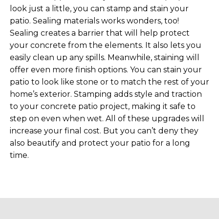
look just a little, you can stamp and stain your
patio. Sealing materials works wonders, too!
Sealing creates a barrier that will help protect
your concrete from the elements. It also lets you
easily clean up any spills. Meanwhile, staining will
offer even more finish options. You can stain your
patio to look like stone or to match the rest of your
home’s exterior. Stamping adds style and traction
to your concrete patio project, making it safe to
step on even when wet. All of these upgrades will
increase your final cost. But you can’t deny they
also beautify and protect your patio for a long
time.