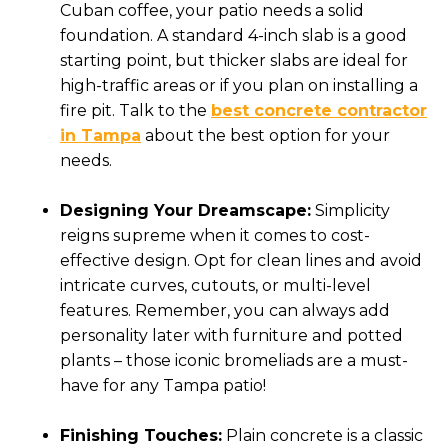
Cuban coffee, your patio needs a solid
foundation. A standard 4-inch slab is a good
starting point, but thicker slabs are ideal for
high-traffic areas or if you plan on installing a
fire pit. Talk to the
best concrete contractor
in Tampa
about the best option for your
needs.
Designing Your Dreamscape:
Simplicity
reigns supreme when it comes to cost-
effective design. Opt for clean lines and avoid
intricate curves, cutouts, or multi-level
features. Remember, you can always add
personality later with furniture and potted
plants – those iconic bromeliads are a must-
have for any Tampa patio!
Finishing Touches:
Plain concrete is a classic