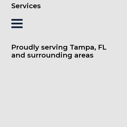
Services
Proudly serving Tampa, FL
and surrounding areas