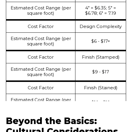
Estimated Cost Range (per
4" = $6.35; 5" =
square foot)
$6.78; 6" = 7.19
Cost Factor
Design Complexity
Estimated Cost Range (per
$6 - $17+
square foot)
Cost Factor
Finish (Stamped)
Estimated Cost Range (per
$9 - $17
square foot)
Cost Factor
Finish (Stained)
Estimated Cost Range (per
$10 - $19
square foot)
Beyond the Basics:
Cost Factor
Sealing
Cultural Considerations
Estimated Cost Range (per