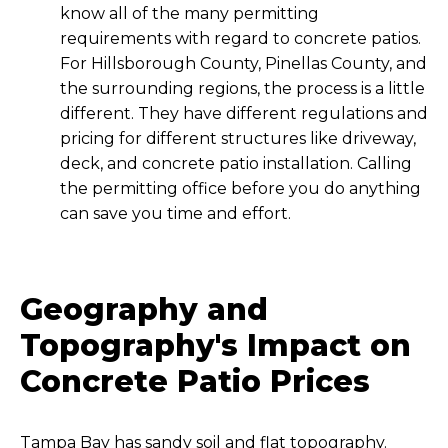
know all of the many permitting
requirements with regard to concrete patios.
For Hillsborough County, Pinellas County, and
the surrounding regions, the process is a little
different. They have different regulations and
pricing for different structures like driveway,
deck, and concrete patio installation. Calling
the permitting office before you do anything
can save you time and effort.
Geography and
Topography's Impact on
Concrete Patio Prices
Tampa Bay has sandy soil and flat topography.