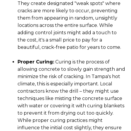
They create designated "weak spots" where
cracks are more likely to occur, preventing
them from appearing in random, unsightly
locations across the entire surface. While
adding control joints might add a touch to
the cost, it's a small price to pay for a
beautiful, crack-free patio for years to come.
Proper Curing:
Curing is the process of
allowing concrete to slowly gain strength and
minimize the risk of cracking. In Tampa's hot
climate, this is especially important. Local
contractors know the drill – they might use
techniques like misting the concrete surface
with water or covering it with curing blankets
to prevent it from drying out too quickly.
While proper curing practices might
influence the initial cost slightly, they ensure