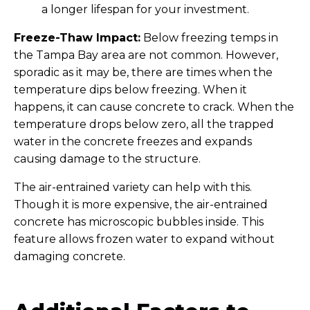
a longer lifespan for your investment.
Freeze-Thaw Impact:
Below freezing temps in
the Tampa Bay area are not common. However,
sporadic as it may be, there are times when the
temperature dips below freezing. When it
happens, it can cause concrete to crack. When the
temperature drops below zero, all the trapped
water in the concrete freezes and expands
causing damage to the structure.
The air-entrained variety can help with this.
Though it is more expensive, the air-entrained
concrete has microscopic bubbles inside. This
feature allows frozen water to expand without
damaging concrete.