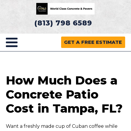
(813) 798 6589
GET A FREE ESTIMATE
How Much Does a
Concrete Patio
Cost in Tampa, FL?
Want a freshly made cup of Cuban coffee while