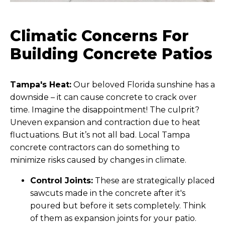
Climatic Concerns For
Building Concrete Patios
Tampa's Heat:
Our beloved Florida sunshine has a
downside – it can cause concrete to crack over
time. Imagine the disappointment! The culprit?
Uneven expansion and contraction due to heat
fluctuations. But it’s not all bad. Local Tampa
concrete contractors can do something to
minimize risks caused by changes in climate.
Control Joints:
These are strategically placed
sawcuts made in the concrete after it's
poured but before it sets completely. Think
of them as expansion joints for your patio.