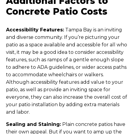
Additional Factors to
Concrete Patio Costs
Accessibility Features:
Tampa Bay is an inviting
and diverse community. If you’re picturing your
patio as a space available and accessible for all who
visit, it may be a good idea to consider accessibility
features, such as ramps of a gentle enough slope
to adhere to ADA guidelines, or wider access paths
to accommodate wheelchairs or walkers.
Although accessibility features add value to your
patio, as well as provide an inviting space for
everyone, they can also increase the overall cost of
your patio installation by adding extra materials
and labor.
Sealing and Staining:
Plain concrete patios have
their own appeal. But if you want to amp up the