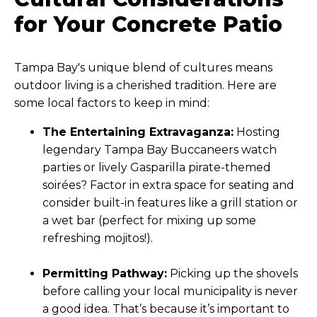
$4 to $8
square foot)
for Your Concrete Patio
Tampa Bay's unique blend of cultures means
outdoor living is a cherished tradition. Here are
some local factors to keep in mind:
The Entertaining Extravaganza:
Hosting
legendary Tampa Bay Buccaneers watch
parties or lively Gasparilla pirate-themed
soirées? Factor in extra space for seating and
consider built-in features like a grill station or
a wet bar (perfect for mixing up some
refreshing mojitos!).
Permitting Pathway:
Picking up the shovels
before calling your local municipality is never
a good idea. That’s because it’s important to