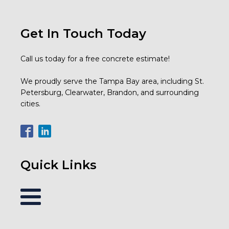
Get In Touch Today
Call us today for a free concrete estimate!
We proudly serve the Tampa Bay area, including St.
Petersburg, Clearwater, Brandon, and surrounding
cities.
Quick Links