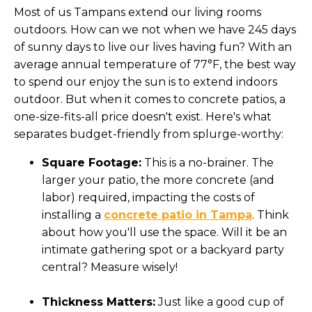
Most of us Tampans extend our living rooms
outdoors. How can we not when we have 245 days
of sunny days to live our lives having fun? With an
average annual temperature of 77°F, the best way
to spend our enjoy the sun is to extend indoors
outdoor. But when it comes to concrete patios, a
one-size-fits-all price doesn't exist. Here's what
separates budget-friendly from splurge-worthy:
Square Footage:
This is a no-brainer. The
larger your patio, the more concrete (and
labor) required, impacting the costs of
installing a
concrete patio in Tampa
. Think
about how you'll use the space. Will it be an
intimate gathering spot or a backyard party
central? Measure wisely!
Thickness Matters:
Just like a good cup of