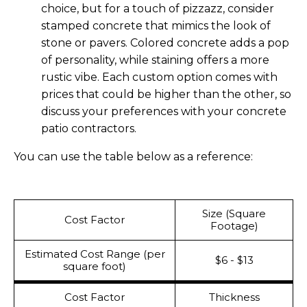
choice, but for a touch of pizzazz, consider
stamped concrete that mimics the look of
stone or pavers. Colored concrete adds a pop
of personality, while staining offers a more
rustic vibe. Each custom option comes with
prices that could be higher than the other, so
discuss your preferences with your concrete
patio contractors.
You can use the table below as a reference:
Size (Square
Cost Factor
Footage)
Estimated Cost Range (per
$6 - $13
square foot)
Cost Factor
Thickness