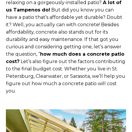
relaxing on a gorgeously-installed patio?
A lot of
us Tampenos do!
But did you know you can
have a patio that’s affordable yet durable? Doubt
it? Well, you actually can with concrete! Besides
affordability, concrete also stands out for its
durability and easy maintenance. If that got you
curious and considering getting one, let’s answer
the question, “
how much does a concrete patio
cost?
Let’s also figure out the factors contributing
to the final budget cost. Whether you live in St.
Petersburg, Clearwater, or Sarasota, we’ll help you
figure out how much a concrete patio will cost
you.