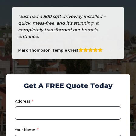
"Just had a 800 sqft driveway installed –
quick, mess-free, and it's stunning. It
completely transformed our home's
entrance.
Mark Thompson, Temple Crest
Get A FREE Quote Today
Address
Your Name