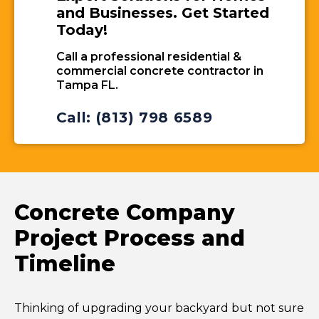
and Businesses. Get Started
Today!
Call a professional residential &
commercial concrete contractor in
Tampa FL.
Call: (813) 798 6589
Concrete Company
Project Process and
Timeline
Thinking of upgrading your backyard but not sure