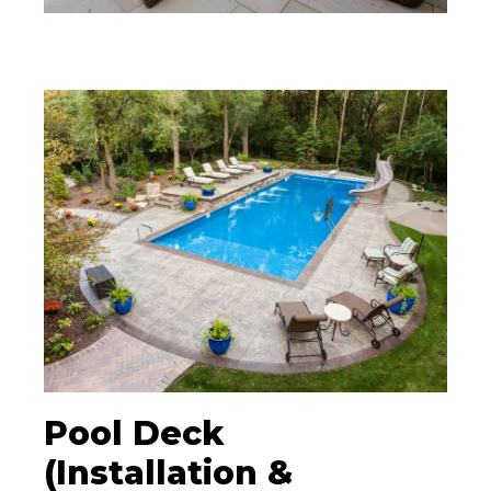
Pool Deck
(Installation &