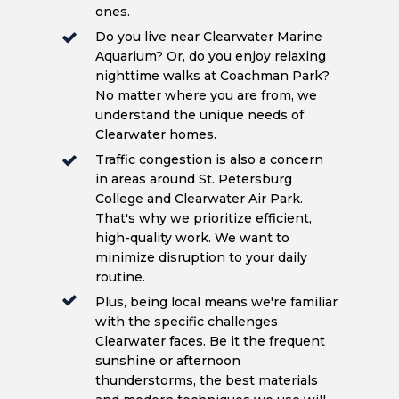
ones.
Do you live near Clearwater Marine
Aquarium? Or, do you enjoy relaxing
nighttime walks at Coachman Park?
No matter where you are from, we
understand the unique needs of
Clearwater homes.
Traffic congestion is also a concern
in areas around St. Petersburg
College and Clearwater Air Park.
That's why we prioritize efficient,
high-quality work. We want to
minimize disruption to your daily
routine.
Plus, being local means we're familiar
with the specific challenges
Clearwater faces. Be it the frequent
sunshine or afternoon
thunderstorms, the best materials