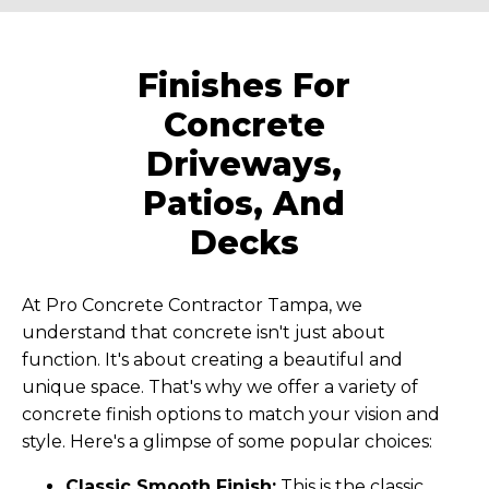
Finishes For
Concrete
Driveways,
Patios, And
Decks
At Pro Concrete Contractor Tampa, we
understand that concrete isn't just about
function. It's about creating a beautiful and
unique space. That's why we offer a variety of
concrete finish options to match your vision and
style. Here's a glimpse of some popular choices:
Classic Smooth Finish:
This is the classic