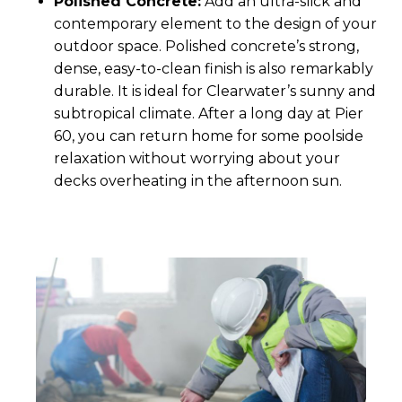
Polished Concrete:
Add an ultra-slick and
contemporary element to the design of your
outdoor space. Polished concrete’s strong,
dense, easy-to-clean finish is also remarkably
durable. It is ideal for Clearwater’s sunny and
subtropical climate. After a long day at Pier
60, you can return home for some poolside
relaxation without worrying about your
decks overheating in the afternoon sun.