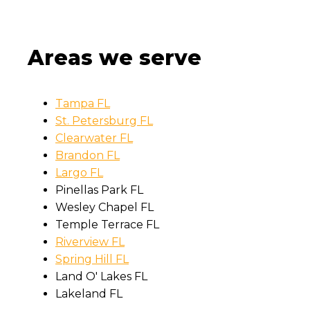
Areas we serve
Tampa FL
St. Petersburg FL
Clearwater FL
Brandon FL
Largo FL
Pinellas Park FL
Wesley Chapel FL
Temple Terrace FL
Riverview FL
Spring Hill FL
Land O' Lakes FL
Lakeland FL