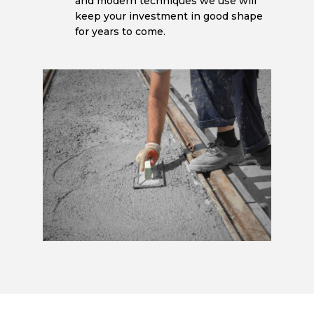
and modern techniques we use will
keep your investment in good shape
for years to come.