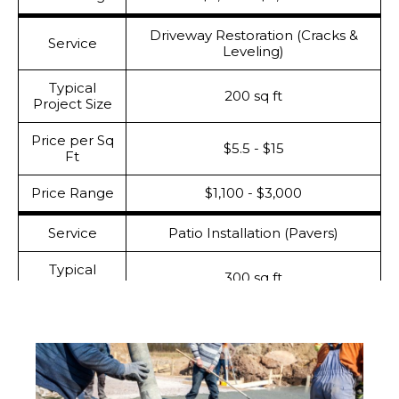
Driveway Restoration (Cracks &
Service
Leveling)
Typical
200 sq ft
Project Size
Price per Sq
$5.5 - $15
Ft
Price Range
$1,100 - $3,000
Service
Patio Installation (Pavers)
Typical
300 sq ft
Project Size
Price per Sq
$17- $29
Ft
Price Range
$5,100 - $8,700