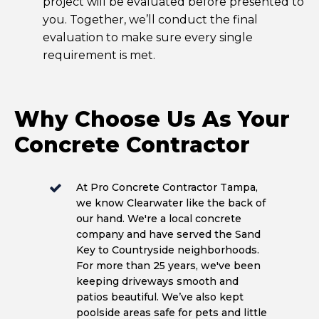
project will be evaluated before presented to
you. Together, we’ll conduct the final
evaluation to make sure every single
requirement is met.
Why Choose Us As Your
Concrete Contractor
At Pro Concrete Contractor Tampa,
we know Clearwater like the back of
our hand. We're a local concrete
company and have served the Sand
Key to Countryside neighborhoods.
For more than 25 years, we've been
keeping driveways smooth and
patios beautiful. We’ve also kept
poolside areas safe for pets and little