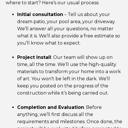
where to start? Here’s our usual process:
Initial consultation
– Tell us about your
dream patio, your pool area, your driveway.
We’ll answer all your questions, no matter
what it is. We’ll also provide a free estimate so
you’ll know what to expect.
Project Install
: Our team will show up on
time, all the time. We’ll use the high-quality
materials to transform your home into a work
of art. You won’t be left in the dark. We’ll
keep you posted on the progress of the
construction while it’s being carried out.
Completion and Evaluation
: Before
anything, we’ll first discuss all the
requirements and milestones. Once done, the