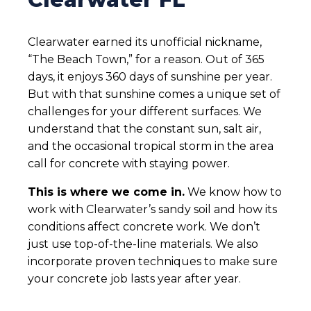
Clearwater earned its unofficial nickname,
“The Beach Town,” for a reason. Out of 365
days, it enjoys 360 days of sunshine per year.
But with that sunshine comes a unique set of
challenges for your different surfaces. We
understand that the constant sun, salt air,
and the occasional tropical storm in the area
call for concrete with staying power.
This is where we come in.
We know how to
work with Clearwater’s sandy soil and how its
conditions affect concrete work. We don’t
just use top-of-the-line materials. We also
incorporate proven techniques to make sure
your concrete job lasts year after year.