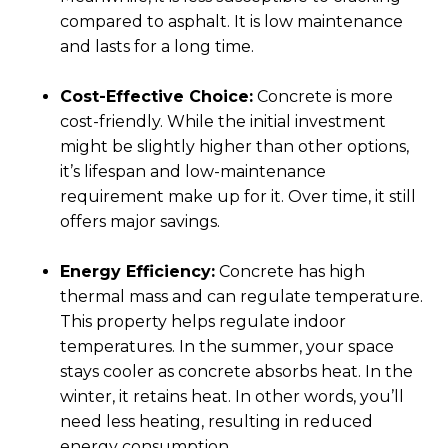
compared to asphalt. It is low maintenance
and lasts for a long time.
Cost-Effective Choice:
Concrete is more
cost-friendly. While the initial investment
might be slightly higher than other options,
it’s lifespan and low-maintenance
requirement make up for it. Over time, it still
offers major savings.
Energy Efficiency:
Concrete has high
thermal mass and can regulate temperature.
This property helps regulate indoor
temperatures. In the summer, your space
stays cooler as concrete absorbs heat. In the
winter, it retains heat. In other words, you’ll
need less heating, resulting in reduced
energy consumption.