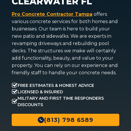
CLEARWATER FL
Pro Concrete Contractor Tampa
offers
various concrete services for both homes and
businesses. Our team is here to build your
new patio and sidewalks. We are experts in
revamping driveways and rebuilding pool
decks. The structures we make will certainly
add functionality, beauty, and value to your
property. You can rely on our experience and
friendly staff to handle your concrete needs.
FREE ESTIMATES & HONEST ADVICE
LICENSED & INSURED
MILITARY AND FIRST TIME RESPONDERS
DISCOUNTS
(813) 798 6589