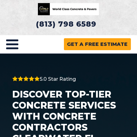
(813) 798 6589
GET A FREE ESTIMATE
5.0 Star Rating
DISCOVER TOP-TIER
CONCRETE SERVICES
WITH CONCRETE
CONTRACTORS