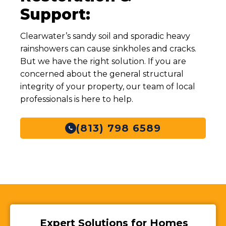
Support:
Clearwater’s sandy soil and sporadic heavy
rainshowers can cause sinkholes and cracks.
But we have the right solution. If you are
concerned about the general structural
integrity of your property, our team of local
professionals is here to help.
(813) 798 6589
Expert Solutions for Homes