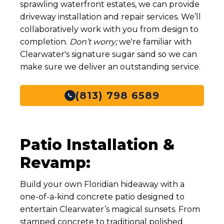
sprawling waterfront estates, we can provide
driveway installation and repair services. We’ll
Typical
100 sq ft
Project Size
collaboratively work with you from design to
completion.
Don’t worry;
we're familiar with
Price per Sq
$7- $13
Clearwater's signature sugar sand so we can
Ft
make sure we deliver an outstanding service.
Price Range
$700 - $1,300
(813) 798 6589
Sidewalk & Walkway
Service
Enhancements (Concrete)
Typical
150 sq ft
Project Size
Patio Installation &
Revamp:
Price per Sq
$7 - $18
Ft
Build your own Floridian hideaway with a
Price Range
$1,050 - $2,700
one-of-a-kind concrete patio designed to
entertain Clearwater’s magical sunsets. From
Foundation Restoration & Support
Service
(Slab Leveling)
stamped concrete to traditional polished