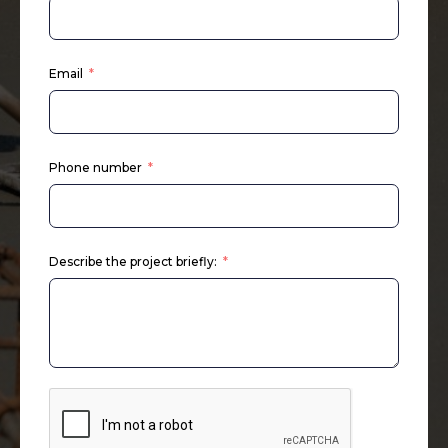
Email
Phone number
Describe the project briefly: