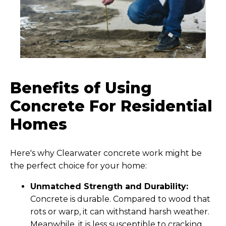
Benefits of Using
Concrete For Residential
Homes
Here's why Clearwater concrete work might be
the perfect choice for your home:
Unmatched Strength and Durability:
Concrete is durable. Compared to wood that
rots or warp, it can withstand harsh weather.
Meanwhile, it is less susceptible to cracking