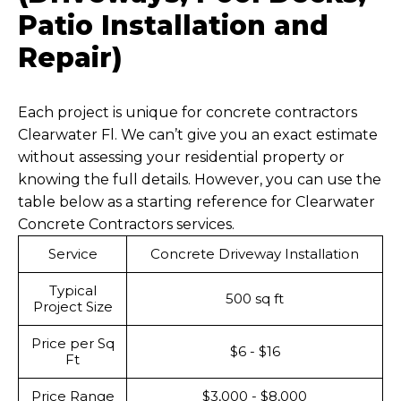
Patio Installation and
Repair)
Each project is unique for concrete contractors
Clearwater Fl. We can’t give you an exact estimate
without assessing your residential property or
knowing the full details. However, you can use the
table below as a starting reference for Clearwater
Concrete Contractors services.
Service
Concrete Driveway Installation
Typical
500 sq ft
Project Size
Price per Sq
$6 - $16
Ft
Price Range
$3,000 - $8,000