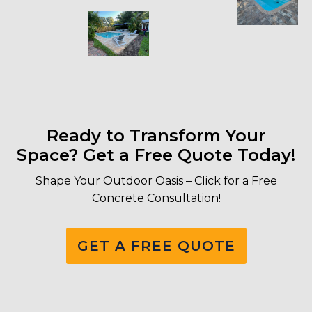
Ready to Transform Your
Space? Get a Free Quote Today!
Shape Your Outdoor Oasis – Click for a Free
Concrete Consultation!
GET A FREE QUOTE