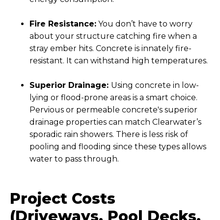
Fire Resistance:
You don’t have to worry
about your structure catching fire when a
stray ember hits. Concrete is innately fire-
resistant. It can withstand high temperatures.
Superior Drainage:
Using concrete in low-
lying or flood-prone areas is a smart choice.
Pervious or permeable concrete's superior
drainage properties can match Clearwater’s
sporadic rain showers. There is less risk of
pooling and flooding since these types allows
water to pass through.
Project Costs
(Driveways, Pool Decks,