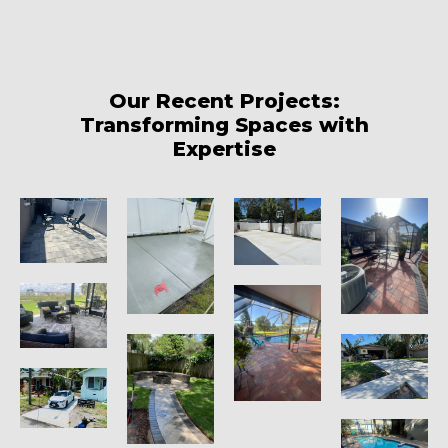
Our Recent Projects:
Transforming Spaces with
Expertise