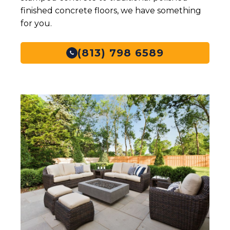
finished concrete floors, we have something
Typical
Per Linear Foot
for you.
Project Size
Price per Sq
(813) 798 6589
$19- $55
Ft
Price Range
N/A