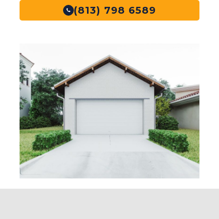
(813) 798 6589