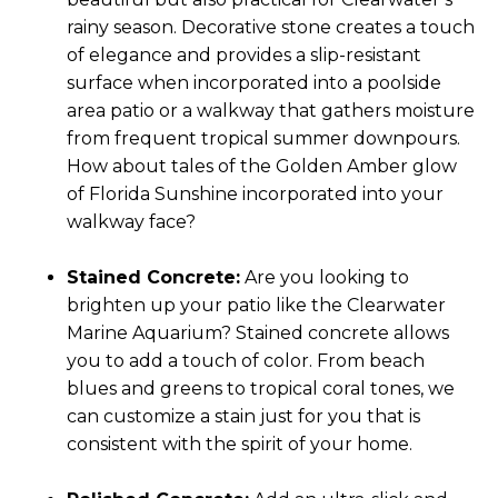
rainy season. Decorative stone creates a touch
of elegance and provides a slip-resistant
surface when incorporated into a poolside
area patio or a walkway that gathers moisture
from frequent tropical summer downpours.
How about tales of the Golden Amber glow
of Florida Sunshine incorporated into your
walkway face?
Stained Concrete:
Are you looking to
brighten up your patio like the Clearwater
Marine Aquarium? Stained concrete allows
you to add a touch of color. From beach
blues and greens to tropical coral tones, we
can customize a stain just for you that is
consistent with the spirit of your home.