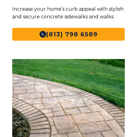
Increase your home’s curb appeal with stylish
and secure concrete sidewalks and walks.
(813) 798 6589