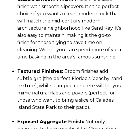
finish with smooth slipcovers. It’s the perfect
choice if you want a clean, modern look that
will match the mid-century modern
architecture neighborhood like Sand Key. It’s
also easy to maintain, making it the go-to
finish for those trying to save time on
cleaning. With it, you can spend more of your
time basking in the area’s famous sunshine.
Textured Finishes:
Broom finishes add
subtle grit (the perfect Florida’s ‘beachy’ sand
texture), while stamped concrete will let you
mimic natural flags and pavers (perfect for
those who want to bring a slice of Caladesi
Island State Park to their patio).
Exposed Aggregate Finish:
Not only
beautiful but also practical for Clearwater’s