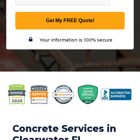
Get My FREE Quote!
Your information is 100% secure
Concrete Services in
Clearwater FL