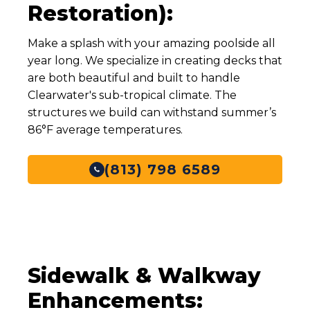
Restoration):
Make a splash with your amazing poolside all
year long. We specialize in creating decks that
are both beautiful and built to handle
Clearwater's sub-tropical climate. The
structures we build can withstand summer’s
86°F average temperatures.
(813) 798 6589
Sidewalk & Walkway
Enhancements: