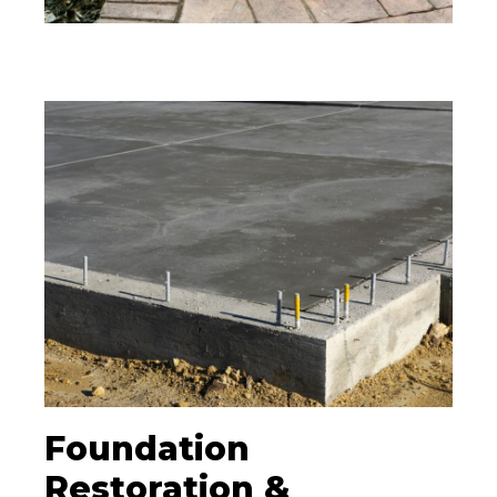
Foundation
Restoration &